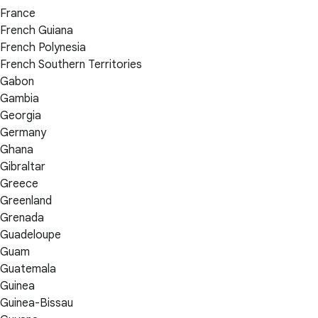
France
French Guiana
French Polynesia
French Southern Territories
Gabon
Gambia
Georgia
Germany
Ghana
Gibraltar
Greece
Greenland
Grenada
Guadeloupe
Guam
Guatemala
Guinea
Guinea-Bissau