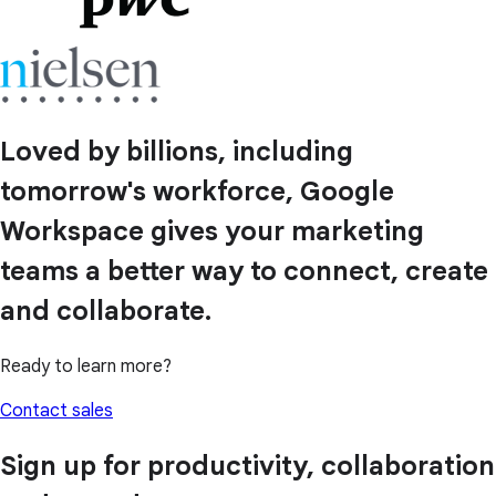
Loved by billions, including
tomorrow's workforce, Google
Workspace gives your marketing
teams a better way to connect, create
and collaborate.
Ready to learn more?
Contact sales
Sign up for productivity, collaboration