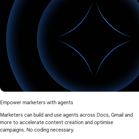
Empower marketers with agents
Marketers can build and use agents across Docs, Gmail and
more to accelerate content creation and optimise
campaigns. No coding necessary.