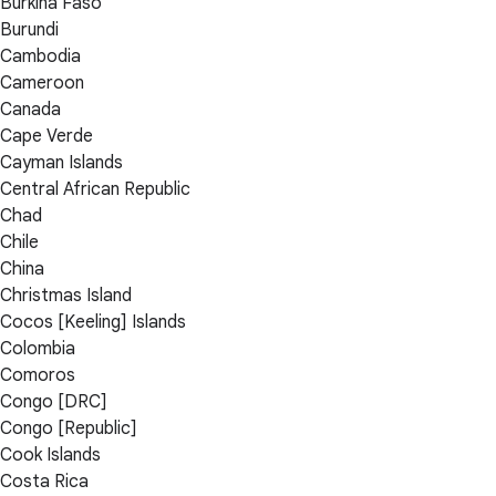
Burkina Faso
Burundi
Cambodia
Cameroon
Canada
Cape Verde
Cayman Islands
Central African Republic
Chad
Chile
China
Christmas Island
Cocos [Keeling] Islands
Colombia
Comoros
Congo [DRC]
Congo [Republic]
Cook Islands
Costa Rica