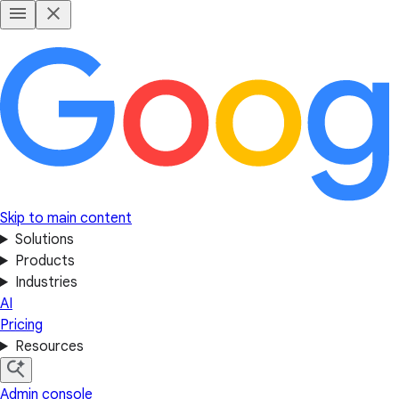
Skip to main content
Solutions
Products
Industries
AI
Pricing
Resources
Admin console