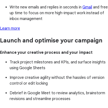
Write new emails and replies in seconds in
Gmail
and free
up time to focus on more high-impact work instead of
inbox management
Learn more
Launch and optimise your campaign
Enhance your creative process and your impact
Track project milestones and KPIs, and surface insights
using Google Sheets
Improve creative agility without the hassles of version
control or edit locking
Debrief in Google Meet to review analytics, brainstorm
revisions and streamline processes