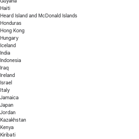
Guyana
Haiti
Heard Island and McDonald Islands
Honduras
Hong Kong
Hungary
Iceland
India
Indonesia
Iraq
Ireland
Israel
Italy
Jamaica
Japan
Jordan
Kazakhstan
Kenya
Kiribati