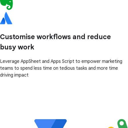
Customise workflows and reduce
busy work
Leverage AppSheet and Apps Script to empower marketing
teams to spend less time on tedious tasks and more time
driving impact