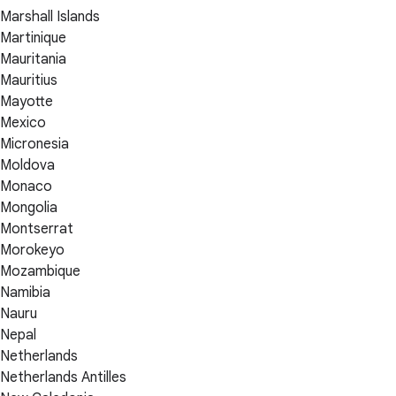
Marshall Islands
Martinique
Mauritania
Mauritius
Mayotte
Mexico
Micronesia
Moldova
Monaco
Mongolia
Montserrat
Morokeyo
Mozambique
Namibia
Nauru
Nepal
Netherlands
Netherlands Antilles