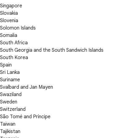
Singapore
Slovakia
Slovenia
Solomon Islands
Somalia
South Africa
South Georgia and the South Sandwich Islands
South Korea
Spain
Sri Lanka
Suriname
Svalbard and Jan Mayen
Swaziland
Sweden
Switzerland
São Tomé and Príncipe
Taiwan
Tajikistan