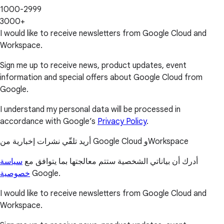
1000-2999
3000+
I would like to receive newsletters from Google Cloud and
Workspace.
Sign me up to receive news, product updates, event
information and special offers about Google Cloud from
Google.
I understand my personal data will be processed in
accordance with Google’s
Privacy Policy
.
أريد تلقّي نشرات إخبارية من Google Cloud وWorkspace
سياسة
أدرك أن بياناتي الشخصية ستتم معالجتها بما يتوافق مع
خصوصية
Google.
I would like to receive newsletters from Google Cloud and
Workspace.