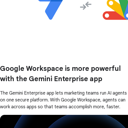
Google Workspace is more powerful
with the Gemini Enterprise app
The Gemini Enterprise app lets marketing teams run AI agents
on one secure platform. With Google Workspace, agents can
work across apps so that teams accomplish more, faster.