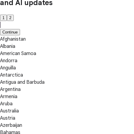
and AI updates
1
2
Continue
Afghanistan
Albania
American Samoa
Andorra
Anguilla
Antarctica
Antigua and Barbuda
Argentina
Armenia
Aruba
Australia
Austria
Azerbaijan
Bahamas