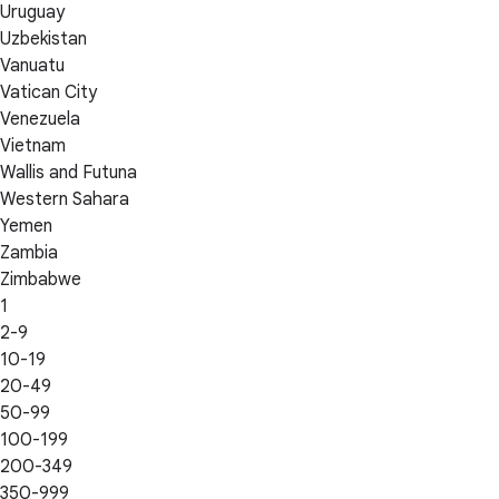
Uruguay
Uzbekistan
Vanuatu
Vatican City
Venezuela
Vietnam
Wallis and Futuna
Western Sahara
Yemen
Zambia
Zimbabwe
1
2-9
10-19
20-49
50-99
100-199
200-349
350-999