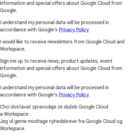
information and special offers about Google Cloud from
Google.
I understand my personal data will be processed in
accordance with Google’s
Privacy Policy
.
I would like to receive newsletters from Google Cloud and
Workspace.
Sign me up to receive news, product updates, event
information and special offers about Google Cloud from
Google.
I understand my personal data will be processed in
accordance with Google’s
Privacy Policy
.
Chci dostávat zpravodaje ze služeb Google Cloud
a Workspace
Jeg vil gerne modtage nyhedsbreve fra Google Cloud og
Workspace