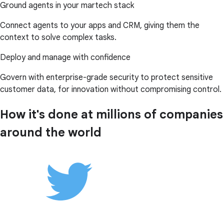
Ground agents in your martech stack
Connect agents to your apps and CRM, giving them the
context to solve complex tasks.
Deploy and manage with confidence
Govern with enterprise-grade security to protect sensitive
customer data, for innovation without compromising control.
How it's done at millions of companies
around the world