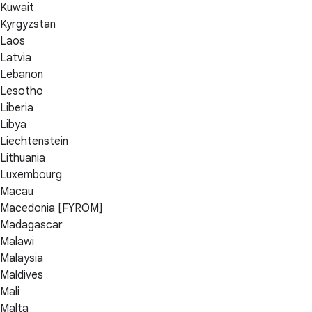
Kuwait
Kyrgyzstan
Laos
Latvia
Lebanon
Lesotho
Liberia
Libya
Liechtenstein
Lithuania
Luxembourg
Macau
Macedonia [FYROM]
Madagascar
Malawi
Malaysia
Maldives
Mali
Malta