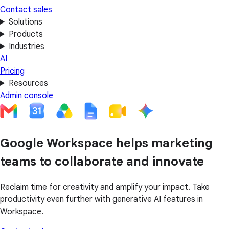
Contact sales
Solutions
Products
Industries
AI
Pricing
Resources
Admin console
Google Workspace helps marketing
teams to collaborate and innovate
Reclaim time for creativity and amplify your impact. Take
productivity even further with generative AI features in
Workspace.