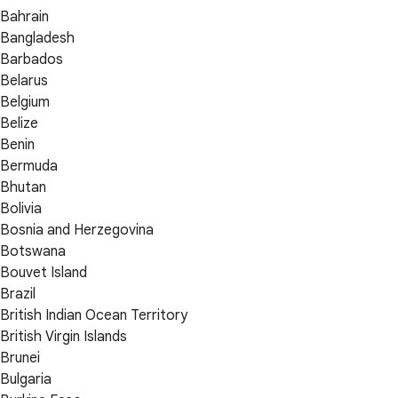
Bahrain
Bangladesh
Barbados
Belarus
Belgium
Belize
Benin
Bermuda
Bhutan
Bolivia
Bosnia and Herzegovina
Botswana
Bouvet Island
Brazil
British Indian Ocean Territory
British Virgin Islands
Brunei
Bulgaria