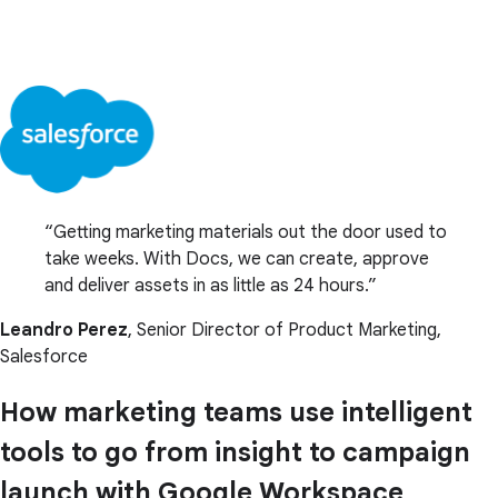
Getting marketing materials out the door used to
take weeks. With Docs, we can create, approve
and deliver assets in as little as 24 hours.
Leandro Perez
, Senior Director of Product Marketing,
Salesforce
How marketing teams use intelligent
tools to go from insight to campaign
launch with Google Workspace