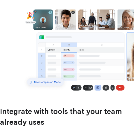
Integrate with tools that your team
already uses