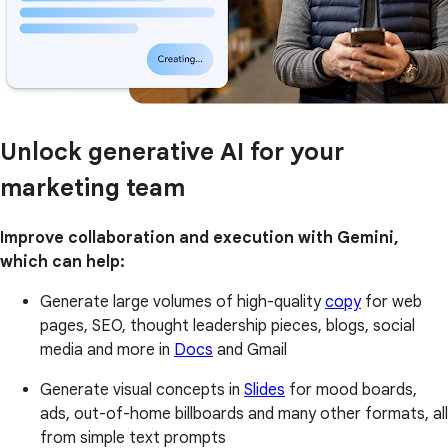
Unlock generative AI for your
marketing team
Improve collaboration and execution with Gemini,
which can help:
Generate large volumes of high-quality
copy
for web
pages, SEO, thought leadership pieces, blogs, social
media and more in
Docs
and Gmail
Generate visual concepts in
Slides
for mood boards,
ads, out-of-home billboards and many other formats, all
from simple text prompts