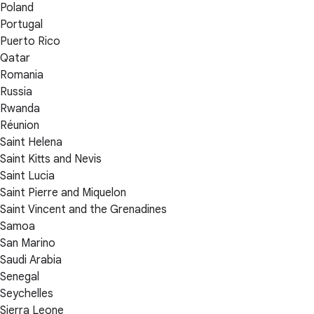
Poland
Portugal
Puerto Rico
Qatar
Romania
Russia
Rwanda
Réunion
Saint Helena
Saint Kitts and Nevis
Saint Lucia
Saint Pierre and Miquelon
Saint Vincent and the Grenadines
Samoa
San Marino
Saudi Arabia
Senegal
Seychelles
Sierra Leone