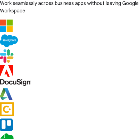
Work seamlessly across business apps without leaving Google
Workspace