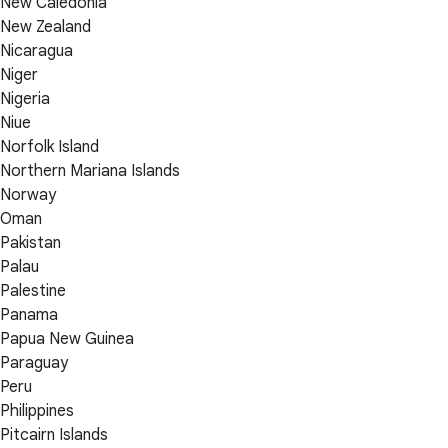
New Caledonia
New Zealand
Nicaragua
Niger
Nigeria
Niue
Norfolk Island
Northern Mariana Islands
Norway
Oman
Pakistan
Palau
Palestine
Panama
Papua New Guinea
Paraguay
Peru
Philippines
Pitcairn Islands