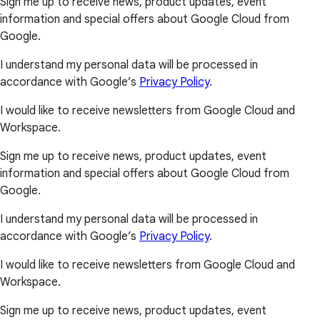
Sign me up to receive news, product updates, event
information and special offers about Google Cloud from
Google.
I understand my personal data will be processed in
accordance with Google’s
Privacy Policy
.
I would like to receive newsletters from Google Cloud and
Workspace.
Sign me up to receive news, product updates, event
information and special offers about Google Cloud from
Google.
I understand my personal data will be processed in
accordance with Google’s
Privacy Policy
.
I would like to receive newsletters from Google Cloud and
Workspace.
Sign me up to receive news, product updates, event