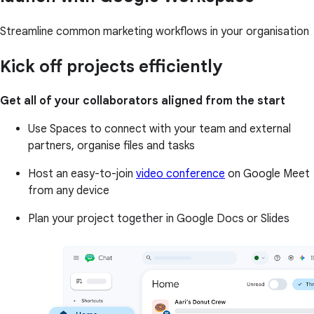
Streamline common marketing workflows in your organisation
Kick off projects efficiently
Get all of your collaborators aligned from the start
Use Spaces to connect with your team and external
partners, organise files and tasks
Host an easy-to-join
video conference
on Google Meet
from any device
Plan your project together in Google Docs or Slides