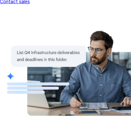
Contact sales