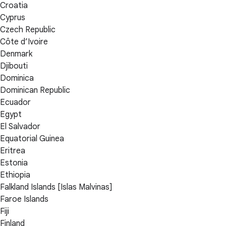
Croatia
Cyprus
Czech Republic
Côte d’Ivoire
Denmark
Djibouti
Dominica
Dominican Republic
Ecuador
Egypt
El Salvador
Equatorial Guinea
Eritrea
Estonia
Ethiopia
Falkland Islands [Islas Malvinas]
Faroe Islands
Fiji
Finland