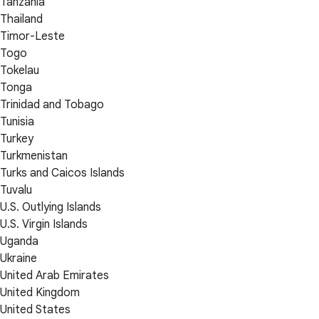
Tanzania
Thailand
Timor-Leste
Togo
Tokelau
Tonga
Trinidad and Tobago
Tunisia
Turkey
Turkmenistan
Turks and Caicos Islands
Tuvalu
U.S. Outlying Islands
U.S. Virgin Islands
Uganda
Ukraine
United Arab Emirates
United Kingdom
United States