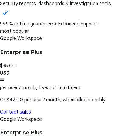
Security reports, dashboards & investigation tools
99.9% uptime guarantee + Enhanced Support
most popular
Google Workspace
Enterprise Plus
$35.00
USD
""
per user / month, 1 year commitment
Or
$42.00
per user / month, when billed monthly
Contact sales
Google Workspace
Enterprise Plus