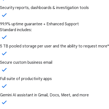
Security reports, dashboards & investigation tools
99.9% uptime guarantee + Enhanced Support
Standard includes:
5 TB pooled storage per user and the ability to request more*
Secure custom business email
Full suite of productivity apps
Gemini AI assistant in Gmail, Docs, Meet, and more