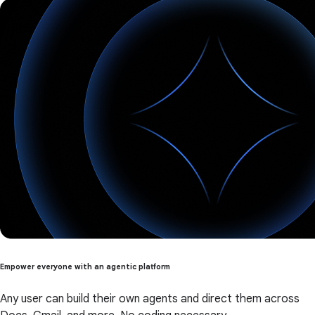
Empower everyone with an agentic platform
Any user can build their own agents and direct them across