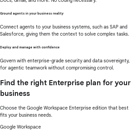
Docs, Gmail, and more. No coding necessary.
Ground agents in your business reality
Connect agents to your business systems, such as SAP and
Salesforce, giving them the context to solve complex tasks.
Deploy and manage with confidence
Govern with enterprise-grade security and data sovereignty,
for agentic teamwork without compromising control.
Find the right Enterprise plan for your
business
Choose the Google Workspace Enterprise edition that best
fits your business needs.
Google Workspace