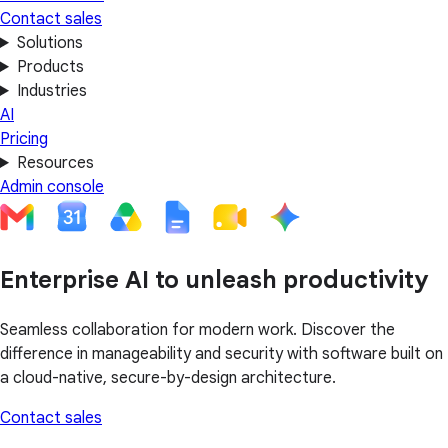
Contact sales
Solutions
Products
Industries
AI
Pricing
Resources
Admin console
Enterprise AI to unleash productivity
Seamless collaboration for modern work. Discover the
difference in manageability and security with software built on
a cloud-native, secure-by-design architecture.
Contact sales