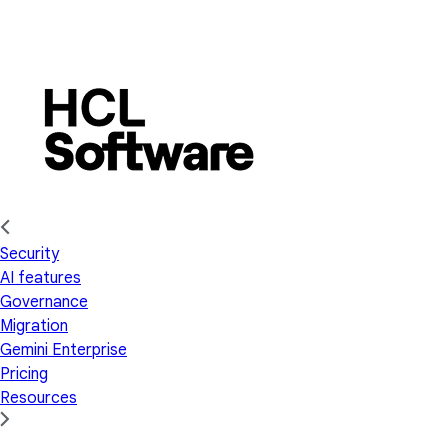
Security
AI features
Governance
Migration
Gemini Enterprise
Pricing
Resources