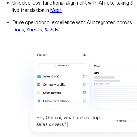
Unlock cross-functional alignment with AI note taking &
live translation in
Meet
Drive operational excellence with AI integrated across
Docs, Sheets, & Vids