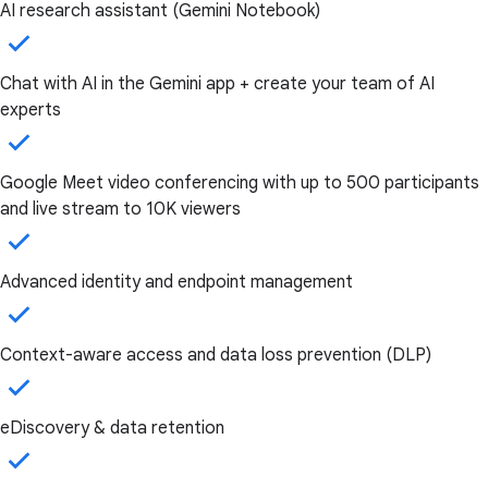
AI research assistant (Gemini Notebook)
Chat with AI in the Gemini app + create your team of AI
experts
Google Meet video conferencing with up to 500 participants
and live stream to 10K viewers
Advanced identity and endpoint management
Context-aware access and data loss prevention (DLP)
eDiscovery & data retention