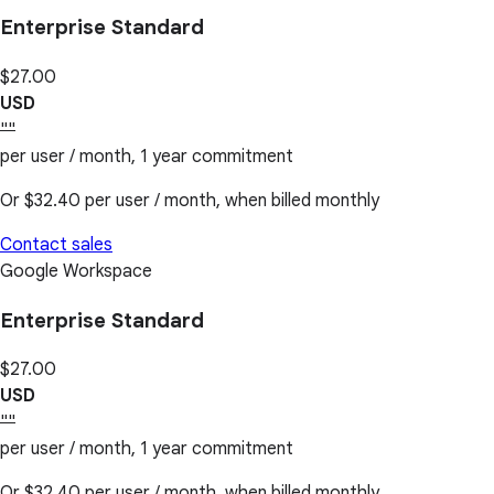
Enterprise Standard
$27.00
USD
""
per user / month, 1 year commitment
Or
$32.40
per user / month, when billed monthly
Contact sales
Google Workspace
Enterprise Standard
$27.00
USD
""
per user / month, 1 year commitment
Or
$32.40
per user / month, when billed monthly