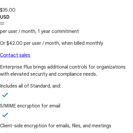
$35.00
USD
""
per user / month, 1 year commitment
Or
$42.00
per user / month, when billed monthly
Contact sales
Enterprise Plus brings additional controls for organizations
with elevated security and compliance needs.
Includes all of Standard, and:
S/MIME encryption for email
Client-side encryption for emails, files, and meetings