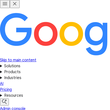
Skip to main content
Solutions
Products
Industries
AI
Pricing
Resources
Admin console