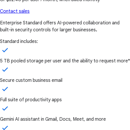
Contact sales
Enterprise Standard offers AI-powered collaboration and
built-in security controls for larger businesses
.
Standard includes:
5 TB pooled storage per user and the ability to request more*
Secure custom business email
Full suite of productivity apps
Gemini AI assistant in Gmail, Docs, Meet, and more