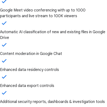
Google Meet video conferencing with up to 1000
participants and live stream to 100K viewers
Automatic AI classification of new and existing files in Google
Drive
Content moderation in Google Chat
Enhanced data residency controls
Enhanced data export controls
Additional security reports, dashboards & investigation tools