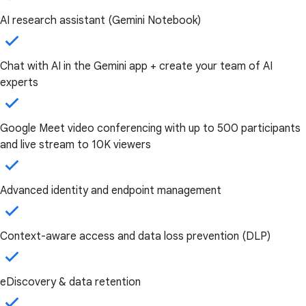
AI research assistant (Gemini Notebook)
Chat with AI in the Gemini app + create your team of AI
experts
Google Meet video conferencing with up to 500 participants
and live stream to 10K viewers
Advanced identity and endpoint management
Context-aware access and data loss prevention (DLP)
eDiscovery & data retention