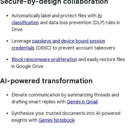
Secure-by-design collaboration
Automatically label and protect files with
AI
classification
and data loss prevention (DLP) rules in
Drive
Leverage
passkeys and device bound session
credentials
(DBSC) to prevent account takeovers
Block ransomware proliferation
and easily restore files
in Google Drive
AI-powered transformation
Elevate communication by summarizing threads and
drafting smart replies with
Gemini in Gmail
Synthesize your trusted documents into AI-powered
insights with
Gemini Notebook