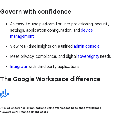
Govern with confidence
An easy-to-use platform for user provisioning, security
settings, application configuration, and
device
management
View real-time insights on a unified
admin console
Meet privacy, compliance, and digital
sovereignty
needs
Integrate
with third party applications
The Google Workspace difference
79% of enterprise organizations using Workspace note that Workspace
“Lowers our IT management costs”