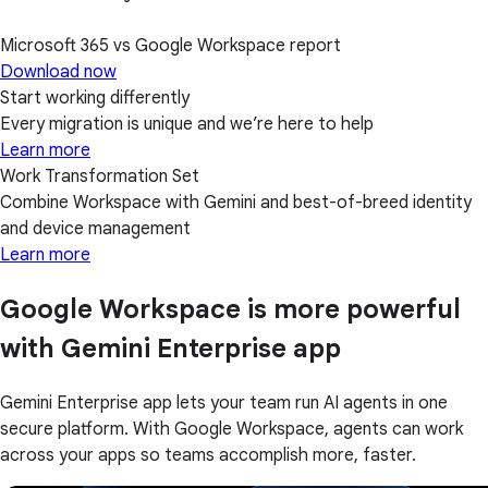
Microsoft 365 vs Google Workspace report
Download now
Start working differently
Every migration is unique and we’re here to help
Learn more
Work Transformation Set
Combine Workspace with Gemini and best-of-breed identity
and device management
Learn more
Google Workspace is more powerful
with Gemini Enterprise app
Gemini Enterprise app lets your team run AI agents in one
secure platform. With Google Workspace, agents can work
across your apps so teams accomplish more, faster.