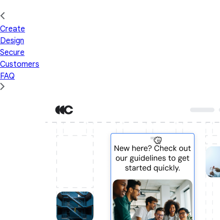
Create
Design
Secure
Customers
FAQ