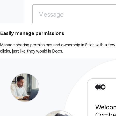
Easily manage permissions
Manage sharing permissions and ownership in Sites with a few
clicks, just like they would in Docs.