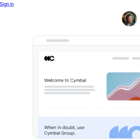
Sign in