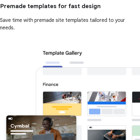
Premade templates for fast design
Save time with premade site templates tailored to your
needs.