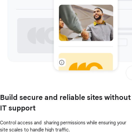
Build secure and reliable sites without
IT support
Control access and sharing permissions while ensuring your
site scales to handle high traffic.