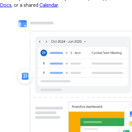
Docs
, or a shared
Calendar
.