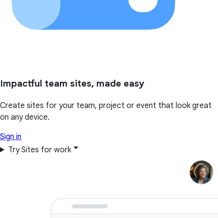
Impactful team sites, made easy
Create sites for your team, project or event that look great
on any device.
Sign in
Try Sites for work