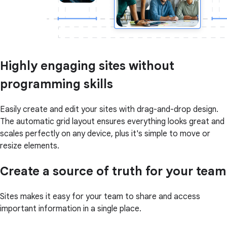
Highly engaging sites without
programming skills
Easily create and edit your sites with drag-and-drop design.
The automatic grid layout ensures everything looks great and
scales perfectly on any device, plus it's simple to move or
resize elements.
Create a source of truth for your team
Sites makes it easy for your team to share and access
important information in a single place.