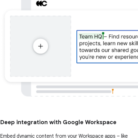
Deep integration with Google Workspace
Embed dynamic content from your Workspace apps – like