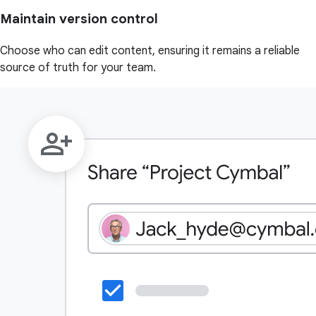
Maintain version control
Choose who can edit content, ensuring it remains a reliable
source of truth for your team.