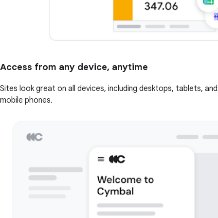
Access from any device, anytime
Sites look great on all devices, including desktops, tablets, and
mobile phones.