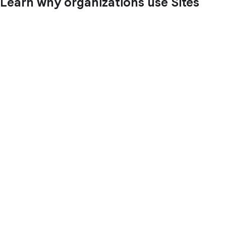
Learn why organizations use Sites