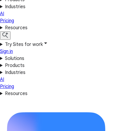
Industries
AI
Pricing
Resources
Try Sites for work
Sign in
Solutions
Products
Industries
AI
Pricing
Resources