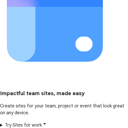
Impactful team sites, made easy
Create sites for your team, project or event that look great
on any device.
Try Sites for work