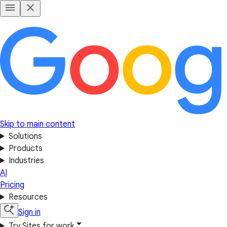
Skip to main content
Solutions
Products
Industries
AI
Pricing
Resources
Sign in
Try Sites for work