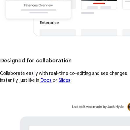
Designed for collaboration
Collaborate easily with real-time co-editing and see changes
instantly, just like in
Docs
or
Slides
.