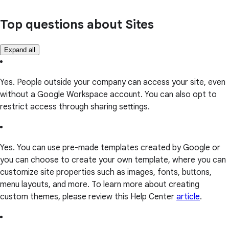
Top questions about Sites
Expand all
Yes. People outside your company can access your site, even
without a Google Workspace account. You can also opt to
restrict access through sharing settings.
Yes. You can use pre-made templates created by Google or
you can choose to create your own template, where you can
customize site properties such as images, fonts, buttons,
menu layouts, and more. To learn more about creating
custom themes, please review this Help Center
article
.