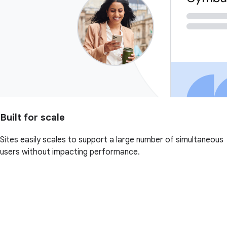
Built for scale
Sites easily scales to support a large number of simultaneous
users without impacting performance.