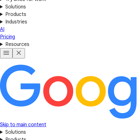
Solutions
Products
Industries
AI
Pricing
Resources
Skip to main content
Solutions
Products