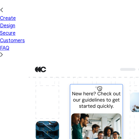
Create
Design
Secure
Customers
FAQ