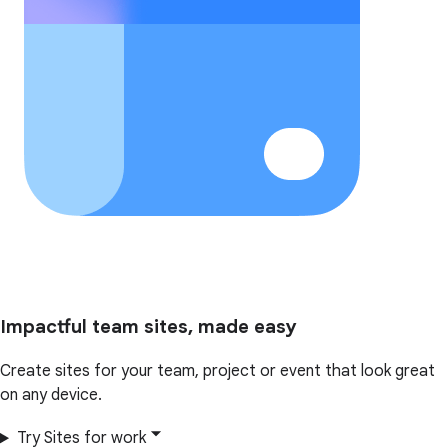
Impactful team sites, made easy
Create sites for your team, project or event that look great
on any device.
Try Sites for work