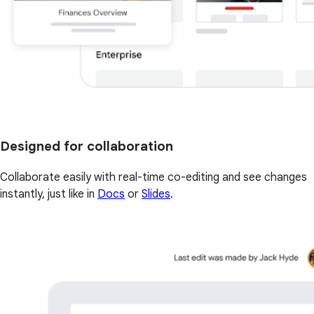
Designed for collaboration
Collaborate easily with real-time co-editing and see changes
instantly, just like in
Docs
or
Slides
.