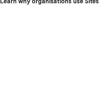
Learn why organisations use Sites