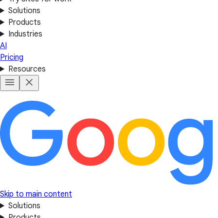
Solutions
Products
Industries
AI
Pricing
Resources
Skip to main content
Solutions
Products