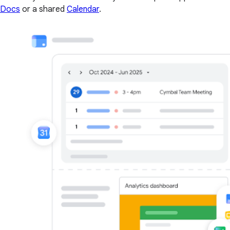
Docs
or a shared
Calendar
.