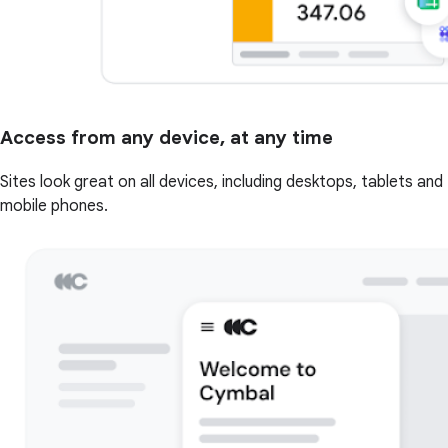
Access from any device, at any time
Sites look great on all devices, including desktops, tablets and
mobile phones.