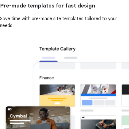
Pre-made templates for fast design
Save time with pre-made site templates tailored to your
needs.