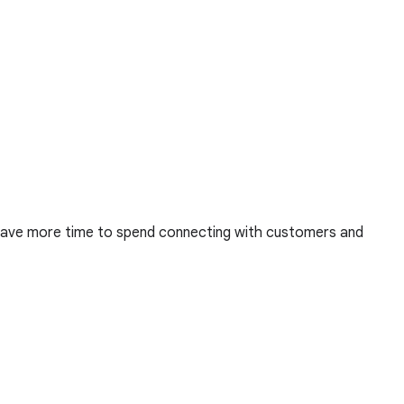
u have more time to spend connecting with customers and