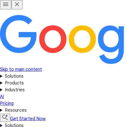
Skip to main content
Solutions
Products
Industries
AI
Pricing
Resources
Get Started Now
Solutions