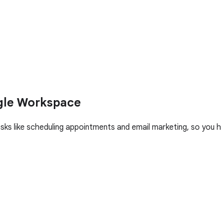
gle Workspace
asks like scheduling appointments and email marketing, so yo