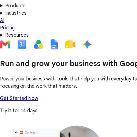
Products
Industries
AI
Pricing
Resources
Run and grow your business with Goo
Power your business with tools that help you with everyday t
focusing on the work that matters.
Get Started Now
Try it for 14 days