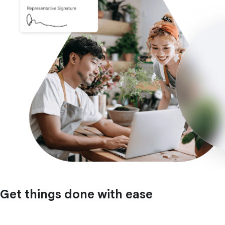
Get things done with ease