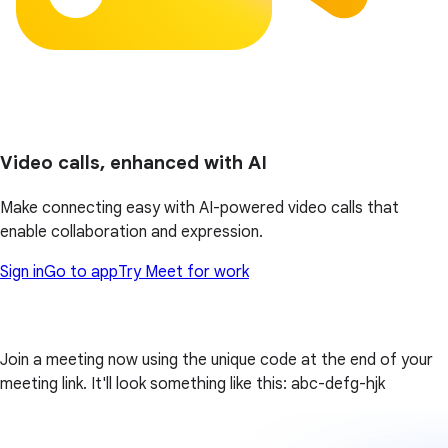
Video calls, enhanced with AI
Make connecting easy with AI-powered video calls that
enable collaboration and expression.
Sign in
Go to app
Try Meet for work
Join a meeting now using the unique code at the end of your
meeting link. It'll look something like this: abc-defg-hjk