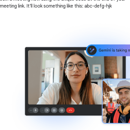
meeting link. It'll look something like this: abc-defg-hjk