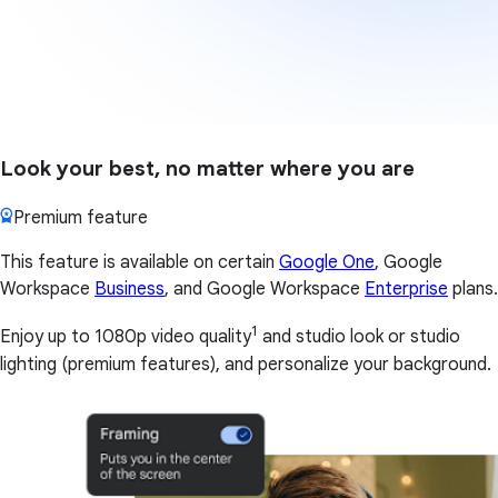
Look your best, no matter where you are
Premium feature
This feature is available on certain
Google One
, Google
Workspace
Business
, and Google Workspace
Enterprise
plans.
1
Enjoy up to 1080p video quality
and studio look or studio
lighting (premium features), and personalize your background.