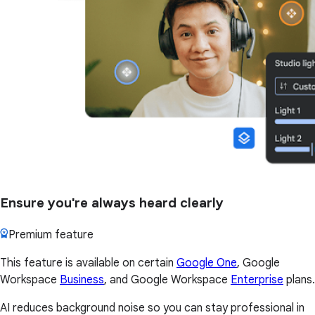
Ensure you're always heard clearly
Premium feature
This feature is available on certain
Google One
, Google
Workspace
Business
, and Google Workspace
Enterprise
plans.
AI reduces background noise so you can stay professional in