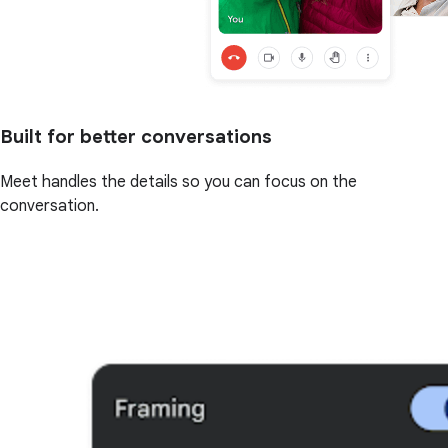
Built for better conversations
Meet handles the details so you can focus on the
conversation.