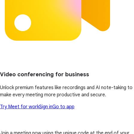
Video conferencing for business
Unlock premium features like recordings and AI note-taking to
make every meeting more productive and secure.
Try Meet for work
Sign in
Go to app
Join a meeting now using the unique code at the end of your