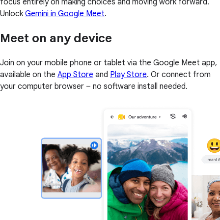
focus entirely on making choices and moving work forward.
Unlock
Gemini in Google Meet
.
Meet on any device
Join on your mobile phone or tablet via the Google Meet app,
available on the
App Store
and
Play Store
. Or connect from
your computer browser – no software install needed.