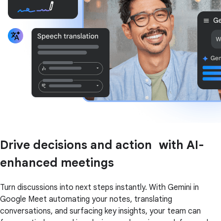
Drive decisions and action with AI-
enhanced meetings
Turn discussions into next steps instantly. With Gemini in
Google Meet automating your notes, translating
conversations, and surfacing key insights, your team can