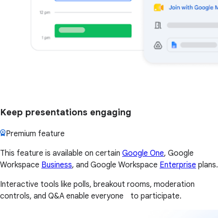
Keep presentations engaging
Premium feature
This feature is available on certain
Google One
, Google
Workspace
Business
, and Google Workspace
Enterprise
plans.
Interactive tools like polls, breakout rooms, moderation
controls, and Q&A enable everyone to participate.