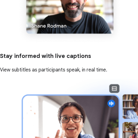
Stay informed with live captions
View subtitles as participants speak, in real time.