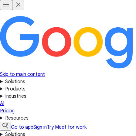
Skip to main content
Solutions
Products
Industries
AI
Pricing
Resources
Go to app
Sign in
Try Meet for work
Solutions