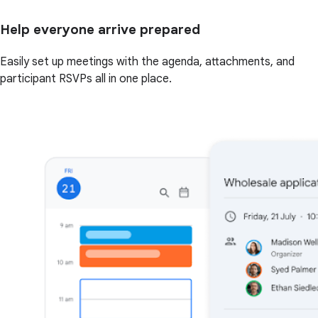
Help everyone arrive prepared
Easily set up meetings with the agenda, attachments, and
participant RSVPs all in one place.