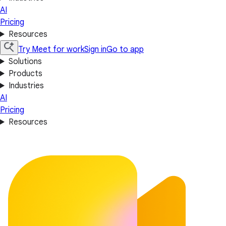
AI
Pricing
Resources
Try Meet for work
Sign in
Go to app
Solutions
Products
Industries
AI
Pricing
Resources