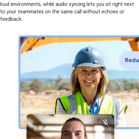
loud environments, while audio syncing lets you sit right next
to your teammates on the same call without echoes or
feedback.