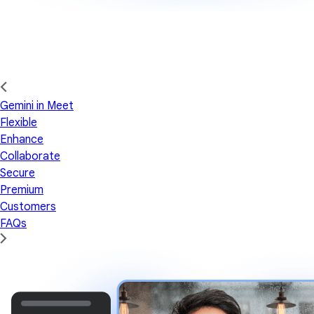
Gemini in Meet
Flexible
Enhance
Collaborate
Secure
Premium
Customers
FAQs