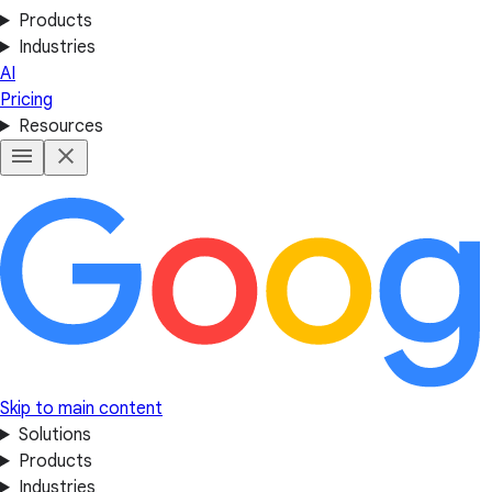
Products
Industries
AI
Pricing
Resources
Skip to main content
Solutions
Products
Industries