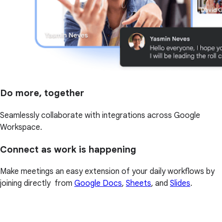
Do more, together
Seamlessly collaborate with integrations across Google
Workspace.
Connect as work is happening
Make meetings an easy extension of your daily workflows by
joining directly from
Google Docs
,
Sheets
, and
Slides
.