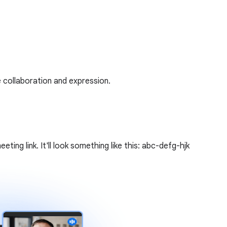
 collaboration and expression.
ing link. It'll look something like this: abc-defg-hjk