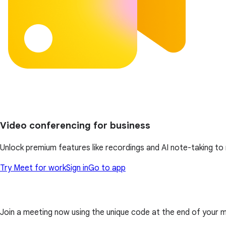
Video conferencing for business
Unlock premium features like recordings and AI note-taking t
Try Meet for work
Sign in
Go to app
Join a meeting now using the unique code at the end of your meet