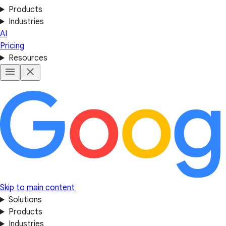
Products
Industries
AI
Pricing
Resources
Skip to main content
Solutions
Products
Industries