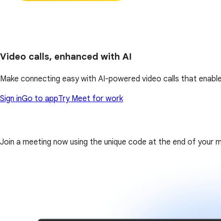
Video calls, enhanced with AI
Make connecting easy with AI-powered video calls that enable
Sign in
Go to app
Try Meet for work
Join a meeting now using the unique code at the end of your meet