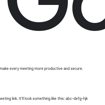
o make every meeting more productive and secure.
ing link. It'll look something like this: abc-defg-hjk