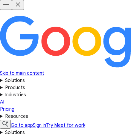
Skip to main content
Solutions
Products
Industries
AI
Pricing
Resources
Go to app
Sign in
Try Meet for work
Solutions