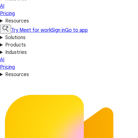
AI
Pricing
Resources
Try Meet for work
Sign in
Go to app
Solutions
Products
Industries
AI
Pricing
Resources