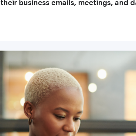
heir business emails, meetings, and d