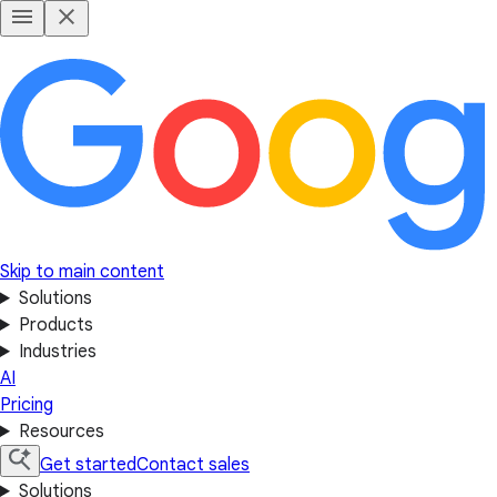
Skip to main content
Solutions
Products
Industries
AI
Pricing
Resources
Get started
Contact sales
Solutions