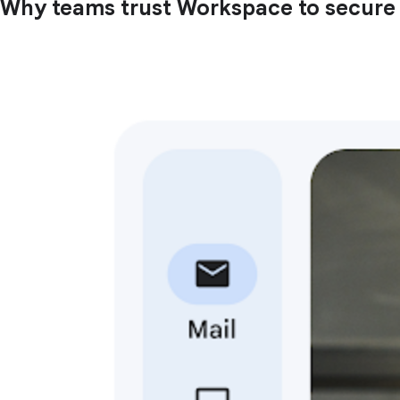
Why teams trust Workspace to secure t