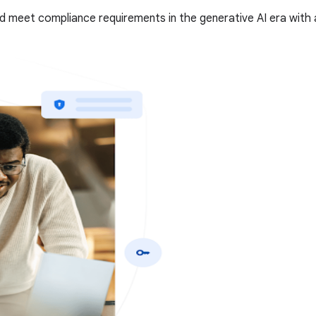
d meet compliance requirements in the generative AI era with 