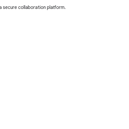
a secure collaboration platform.