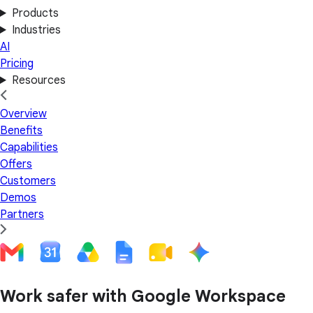
Products
Industries
AI
Pricing
Resources
Overview
Benefits
Capabilities
Offers
Customers
Demos
Partners
Work safer with Google Workspace