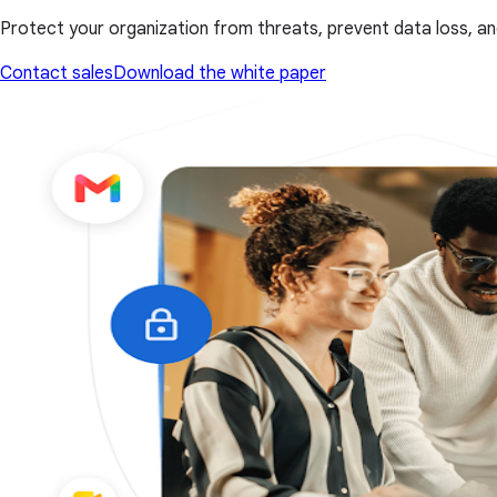
Protect your organization from threats, prevent data loss, an
Contact sales
Download the white paper