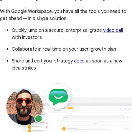
With Google Workspace, you have all the tools you need to
get ahead — in a single solution.
Quickly jump on a secure, enterprise-grade
video call
with investors
Collaborate in real time on your user-growth plan
Share and edit your strategy
docs
as soon as a new
idea strikes