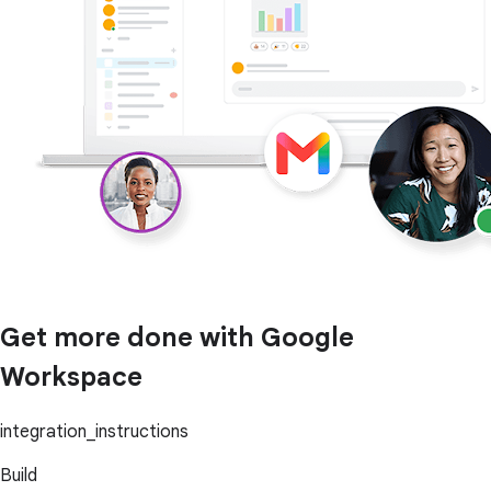
Get more done with Google
Workspace
integration_instructions
Build