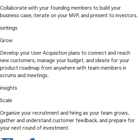
Collaborate with your founding members to build your
business case, iterate on your MVP, and present to investors.
settings
Grow
Develop your User Acquisition plans to connect and reach
new customers, manage your budget, and ideate for your
product roadmap from anywhere with team members in
scrums and meetings.
insights
Scale
Organize your recruitment and hiring as your team grows,
gather and understand customer feedback, and prepare for
your next round of investment.