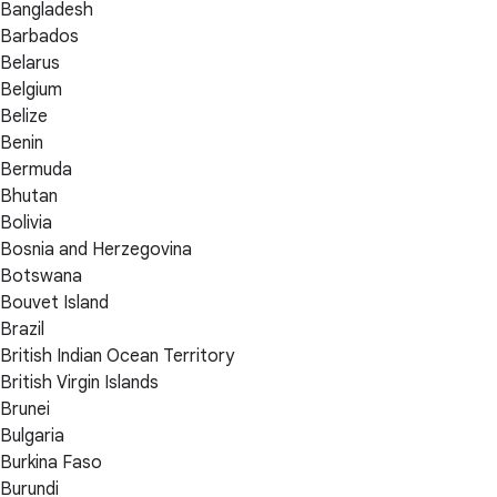
Bangladesh
Barbados
Belarus
Belgium
Belize
Benin
Bermuda
Bhutan
Bolivia
Bosnia and Herzegovina
Botswana
Bouvet Island
Brazil
British Indian Ocean Territory
British Virgin Islands
Brunei
Bulgaria
Burkina Faso
Burundi