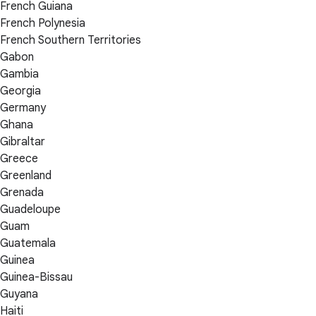
French Guiana
French Polynesia
French Southern Territories
Gabon
Gambia
Georgia
Germany
Ghana
Gibraltar
Greece
Greenland
Grenada
Guadeloupe
Guam
Guatemala
Guinea
Guinea-Bissau
Guyana
Haiti