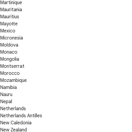
Martinique
Mauritania
Mauritius
Mayotte
Mexico
Micronesia
Moldova
Monaco
Mongolia
Montserrat
Morocco
Mozambique
Namibia
Nauru
Nepal
Netherlands
Netherlands Antilles
New Caledonia
New Zealand