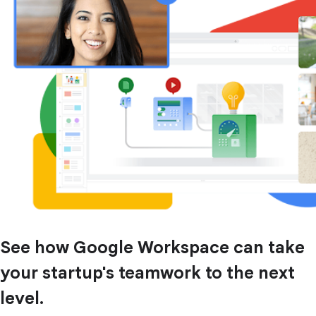
See how Google Workspace can take
your startup's teamwork to the next
level.