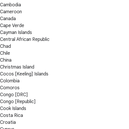
Cambodia
Cameroon
Canada
Cape Verde
Cayman Islands
Central African Republic
Chad
Chile
China
Christmas Island
Cocos [Keeling] Islands
Colombia
Comoros
Congo [DRC]
Congo [Republic]
Cook Islands
Costa Rica
Croatia