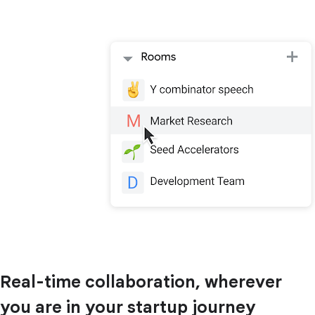
Real-time collaboration, wherever
you are in your startup journey