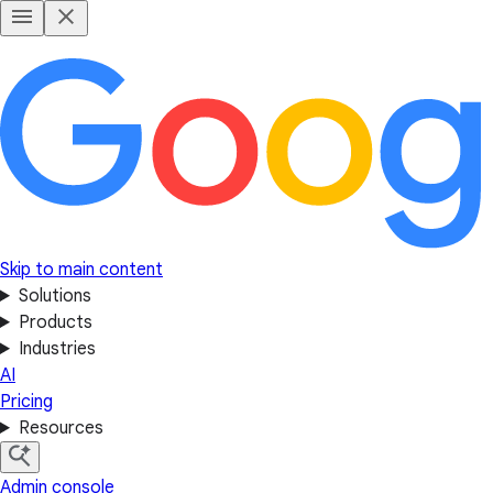
Skip to main content
Solutions
Products
Industries
AI
Pricing
Resources
Admin console