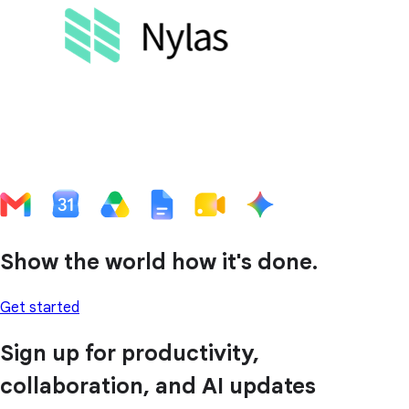
Show the world how it's done.
Get started
Sign up for productivity,
collaboration, and AI updates