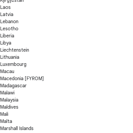
Kyrgyzstan
Laos
Latvia
Lebanon
Lesotho
Liberia
Libya
Liechtenstein
Lithuania
Luxembourg
Macau
Macedonia [FYROM]
Madagascar
Malawi
Malaysia
Maldives
Mali
Malta
Marshall Islands