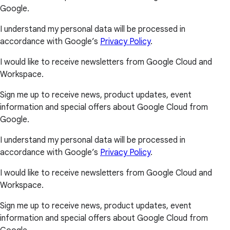
Google.
I understand my personal data will be processed in
accordance with Google’s
Privacy Policy
.
I would like to receive newsletters from Google Cloud and
Workspace.
Sign me up to receive news, product updates, event
information and special offers about Google Cloud from
Google.
I understand my personal data will be processed in
accordance with Google’s
Privacy Policy
.
I would like to receive newsletters from Google Cloud and
Workspace.
Sign me up to receive news, product updates, event
information and special offers about Google Cloud from