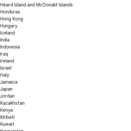
Heard Island and McDonald Islands
Honduras
Hong Kong
Hungary
Iceland
India
Indonesia
Iraq
Ireland
Israel
Italy
Jamaica
Japan
Jordan
Kazakhstan
Kenya
Kiribati
Kuwait