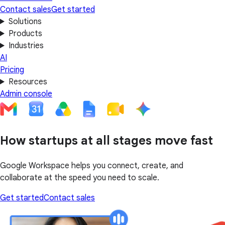
Contact sales
Get started
Solutions
Products
Industries
AI
Pricing
Resources
Admin console
How startups at all stages move fast
Google Workspace helps you connect, create, and
collaborate at the speed you need to scale.
Get started
Contact sales