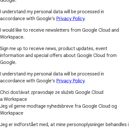
Google.
I understand my personal data will be processed in
accordance with Google’s
Privacy Policy
.
I would like to receive newsletters from Google Cloud and
Workspace.
Sign me up to receive news, product updates, event
information and special offers about Google Cloud from
Google.
I understand my personal data will be processed in
accordance with Google’s
Privacy Policy
.
Chci dostávat zpravodaje ze služeb Google Cloud
a Workspace
Jeg vil gerne modtage nyhedsbreve fra Google Cloud og
Workspace
Jeg er indforstået med, at mine personoplysninger behandles i