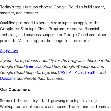
Today's top startups choose Google Cloud to build faster,
smarter, and cheaper.
Qualified pre-seed to series A startups can apply to the
Google for Startups Cloud Program to receive financial,
technical, and business support for Google Cloud and other
products. Visit our application page to learn more.
Apply now
If your startup doesn't qualify for the program, check out the
Google Cloud
free trial
. Read how Google Workspace and
Google Cloud help startups like
CAST AI
,
PicnicHealth
, and
Dassana
accelerate their business.
Our Customers
Some of the industry’s fast-growing startups leveraging
Workspace to collaborate and connect with their customers