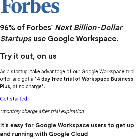
96% of Forbes'
Next Billion-Dollar
Startups
use Google Workspace.
Try it out, on us
As a startup, take advantage of our Google Workspace trial
offer and get a
14 day free trial of Workspace Business
Plus
, at no charge*.
Get started
*monthly charge after trial expiration
It's easy for Google Workspace users to get up
and running with Google Cloud