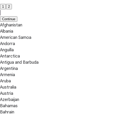
1
2
Continue
Afghanistan
Albania
American Samoa
Andorra
Anguilla
Antarctica
Antigua and Barbuda
Argentina
Armenia
Aruba
Australia
Austria
Azerbaijan
Bahamas
Bahrain