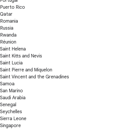
Portugal
Puerto Rico
Qatar
Romania
Russia
Rwanda
Réunion
Saint Helena
Saint Kitts and Nevis
Saint Lucia
Saint Pierre and Miquelon
Saint Vincent and the Grenadines
Samoa
San Marino
Saudi Arabia
Senegal
Seychelles
Sierra Leone
Singapore