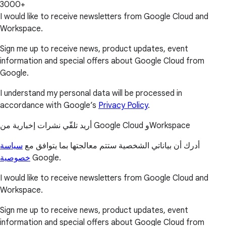
3000+
I would like to receive newsletters from Google Cloud and
Workspace.
Sign me up to receive news, product updates, event
information and special offers about Google Cloud from
Google.
I understand my personal data will be processed in
accordance with Google’s
Privacy Policy
.
أريد تلقّي نشرات إخبارية من Google Cloud وWorkspace
سياسة
أدرك أن بياناتي الشخصية ستتم معالجتها بما يتوافق مع
خصوصية
Google.
I would like to receive newsletters from Google Cloud and
Workspace.
Sign me up to receive news, product updates, event
information and special offers about Google Cloud from