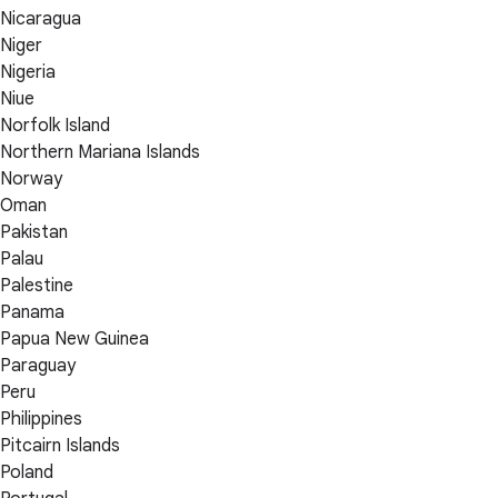
Nicaragua
Niger
Nigeria
Niue
Norfolk Island
Northern Mariana Islands
Norway
Oman
Pakistan
Palau
Palestine
Panama
Papua New Guinea
Paraguay
Peru
Philippines
Pitcairn Islands
Poland