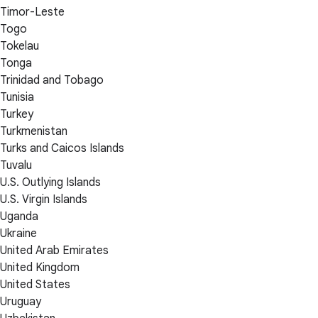
Timor-Leste
Togo
Tokelau
Tonga
Trinidad and Tobago
Tunisia
Turkey
Turkmenistan
Turks and Caicos Islands
Tuvalu
U.S. Outlying Islands
U.S. Virgin Islands
Uganda
Ukraine
United Arab Emirates
United Kingdom
United States
Uruguay