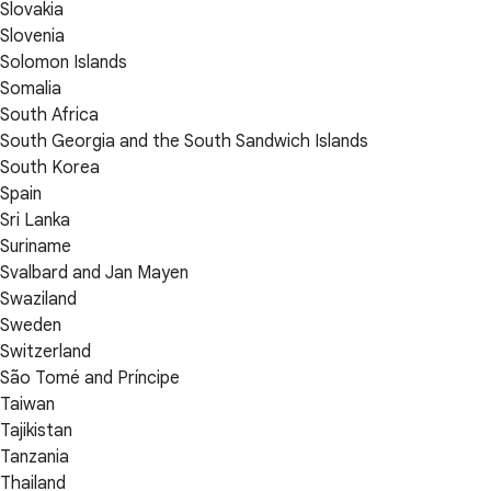
Slovakia
Slovenia
Solomon Islands
Somalia
South Africa
South Georgia and the South Sandwich Islands
South Korea
Spain
Sri Lanka
Suriname
Svalbard and Jan Mayen
Swaziland
Sweden
Switzerland
São Tomé and Príncipe
Taiwan
Tajikistan
Tanzania
Thailand