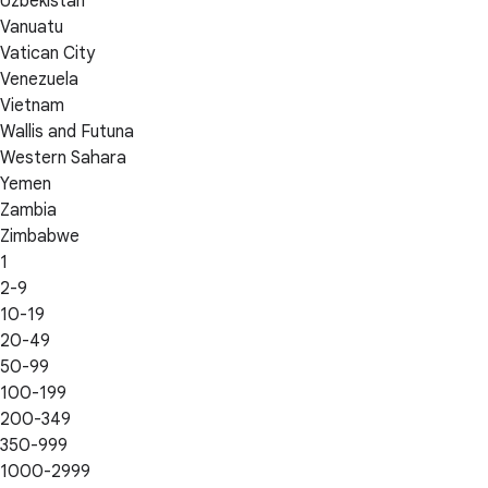
Uzbekistan
Vanuatu
Vatican City
Venezuela
Vietnam
Wallis and Futuna
Western Sahara
Yemen
Zambia
Zimbabwe
1
2-9
10-19
20-49
50-99
100-199
200-349
350-999
1000-2999