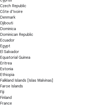
Cyprus
Czech Republic
Côte d’Ivoire
Denmark
Djibouti
Dominica
Dominican Republic
Ecuador
Egypt
El Salvador
Equatorial Guinea
Eritrea
Estonia
Ethiopia
Falkland Islands [Islas Malvinas]
Faroe Islands
Fiji
Finland
France