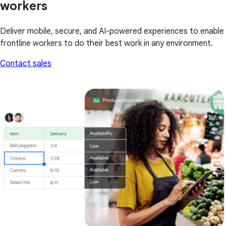
workers
Deliver mobile, secure, and AI-powered experiences to enable
frontline workers to do their best work in any environment.
Contact sales