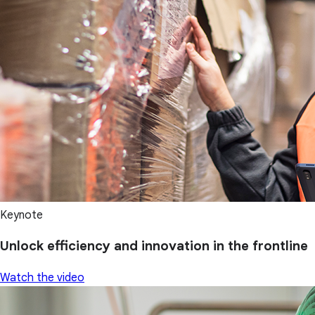
Keynote
Unlock efficiency and innovation in the frontline
Watch the video