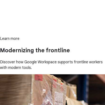
Learn more
Modernizing the frontline
Discover how Google Workspace supports frontline workers
with modern tools.