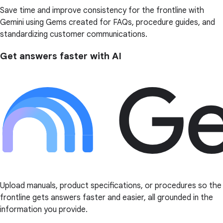
Save time and improve consistency for the frontline with
Gemini using Gems created for FAQs, procedure guides, and
standardizing customer communications.
Get answers faster with AI
Upload manuals, product specifications, or procedures so the
frontline gets answers faster and easier, all grounded in the
information you provide.