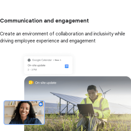
Communication and engagement
Create an environment of collaboration and inclusivity while
driving employee experience and engagement