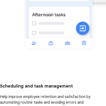
Scheduling and task management
Help improve employee retention and satisfaction by
automating routine tasks and avoiding errors and