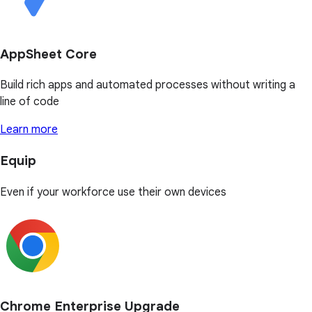
AppSheet Core
Build rich apps and automated processes without writing a
line of code
Learn more
Equip
Even if your workforce use their own devices
Chrome Enterprise Upgrade