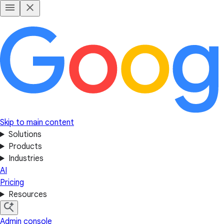
Skip to main content
Solutions
Products
Industries
AI
Pricing
Resources
Admin console