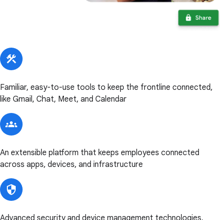
Familiar, easy-to-use tools to keep the frontline connected,
like Gmail, Chat, Meet, and Calendar
An extensible platform that keeps employees connected
across apps, devices, and infrastructure
Advanced security and device management technologies,