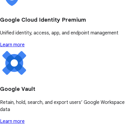
Google Cloud Identity Premium
Unified identity, access, app, and endpoint management
Learn more
Google Vault
Retain, hold, search, and export users’ Google Workspace
data
Learn more