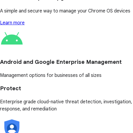
A simple and secure way to manage your Chrome OS devices
Learn more
Android and Google Enterprise Management
Management options for businesses of all sizes
Protect
Enterprise grade cloud-native threat detection, investigation,
response, and remediation