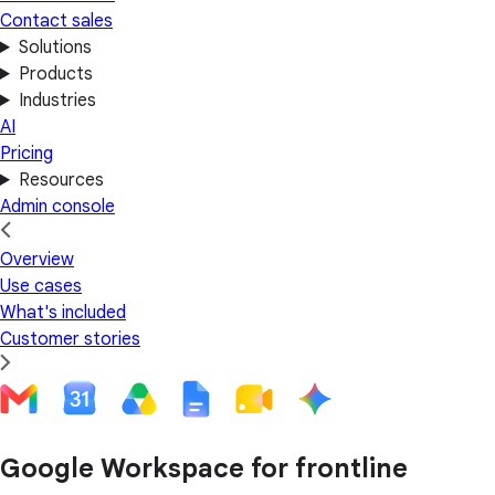
Contact sales
Solutions
Products
Industries
AI
Pricing
Resources
Admin console
Overview
Use cases
What's included
Customer stories
Google Workspace for frontline