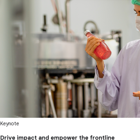
Keynote
Drive impact and empower the frontline