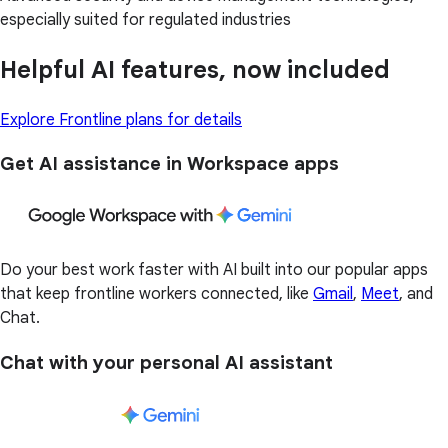
especially suited for regulated industries
Helpful AI features, now included
Explore Frontline plans for details
Get AI assistance in Workspace apps
Do your best work faster with AI built into our popular apps
that keep frontline workers connected, like
Gmail
,
Meet
, and
Chat.
Chat with your personal AI assistant