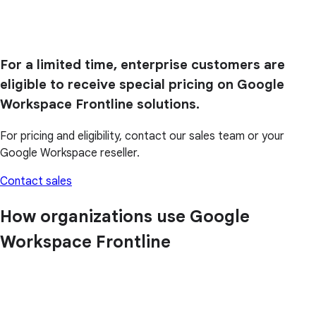
For a limited time, enterprise customers are
eligible to receive special pricing on Google
Workspace Frontline solutions.
For pricing and eligibility, contact our sales team or your
Google Workspace reseller.
Contact sales
How organizations use Google
Workspace Frontline