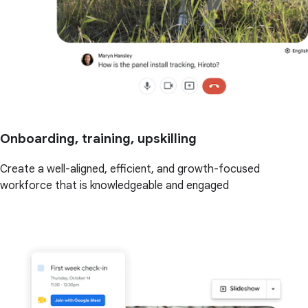
Onboarding, training, upskilling
Create a well-aligned, efficient, and growth-focused
workforce that is knowledgeable and engaged