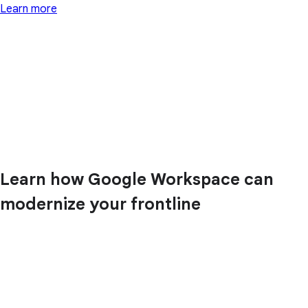
Learn more
Learn how Google Workspace can
modernize your frontline