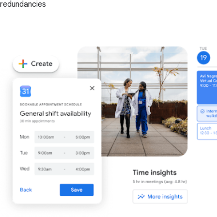
redundancies