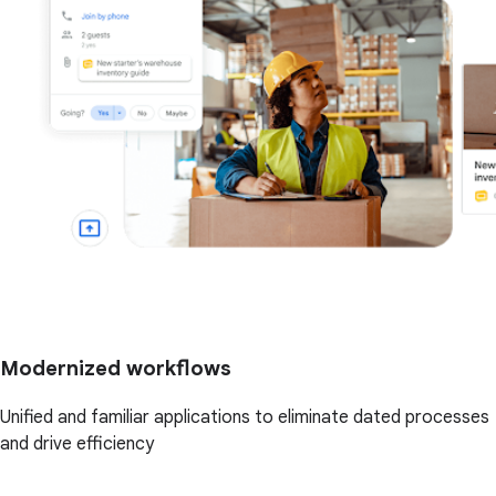
Modernized workflows
Unified and familiar applications to eliminate dated processes
and drive efficiency