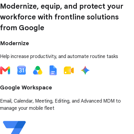
Modernize, equip, and protect your
workforce with frontline solutions
from Google
Modernize
Help increase productivity, and automate routine tasks
Google Workspace
Email, Calendar, Meeting, Editing, and Advanced MDM to
manage your mobile fleet